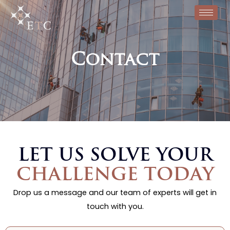
Contact
LET US SOLVE YOUR
CHALLENGE TODAY
Drop us a message and our team of experts will get in
touch with you.