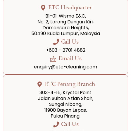
ETC Headquarter
B1-01, Wisma E&C,
No. 2, Lorong Dungun Kiri,
Damansara Heights,
50490 Kuala Lumpur, Malaysia
Call Us
+603 – 2701 4882
Email Us
enquiry@etc-cleaning.com
ETC Penang Branch
303-4-16, Krystal Point
Jalan Sultan Azlan Shah,
Sungai Nibong,
11900 Bayan Lepas,
Pulau Pinang.
Call Us