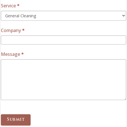
Service
*
Company
*
Message
*
Submit