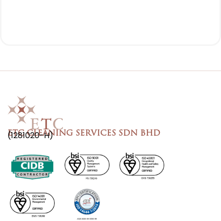
ETC CLEANING SERVICES SDN BHD
(1281020-H)