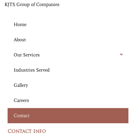
KJTS Group of Companies
Home
About
Our Services
Industries Served
Gallery
Careers
Contact
Contact Info