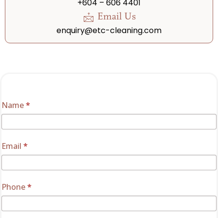
+604 – 606 4401
Email Us
enquiry@etc-cleaning.com
Solutions
Name
If
*
Enquiry
you
are
human,
Email
*
leave
this
field
Phone
*
blank.